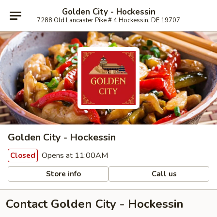
Golden City - Hockessin
7288 Old Lancaster Pike # 4 Hockessin, DE 19707
Golden City - Hockessin
Opens at 11:00AM
Closed
Store info
Call us
Contact Golden City - Hockessin