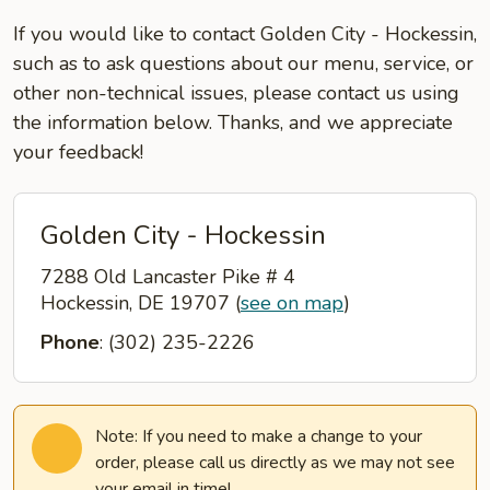
If you would like to contact Golden City - Hockessin,
such as to ask questions about our menu, service, or
other non-technical issues, please contact us using
the information below. Thanks, and we appreciate
your feedback!
Golden City - Hockessin
7288 Old Lancaster Pike # 4
Hockessin, DE 19707
(
see on map
)
Phone
: (302) 235-2226
Note: If you need to make a change to your
order, please call us directly as we may not see
your email in time!