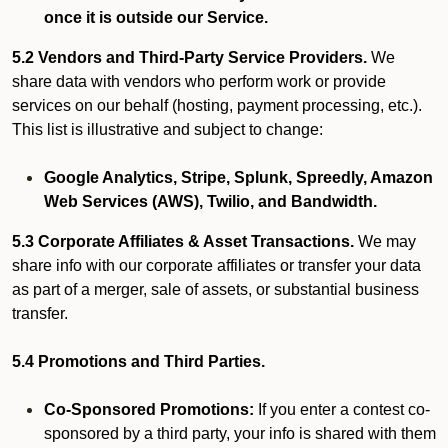
once it is outside our Service.
5.2 Vendors and Third-Party Service Providers.
We
share data with vendors who perform work or provide
services on our behalf (hosting, payment processing, etc.).
This list is illustrative and subject to change:
Google Analytics, Stripe, Splunk, Spreedly, Amazon
Web Services (AWS), Twilio, and Bandwidth.
5.3 Corporate Affiliates & Asset Transactions.
We may
share info with our corporate affiliates or transfer your data
as part of a merger, sale of assets, or substantial business
transfer.
5.4 Promotions and Third Parties.
Co-Sponsored Promotions:
If you enter a contest co-
sponsored by a third party, your info is shared with them