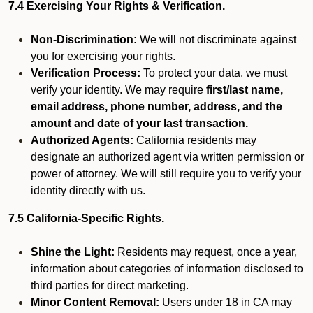
7.4 Exercising Your Rights & Verification.
Non-Discrimination:
We will not discriminate against
you for exercising your rights.
Verification Process:
To protect your data, we must
verify your identity. We may require
first/last name,
email address, phone number, address, and the
amount and date of your last transaction.
Authorized Agents:
California residents may
designate an authorized agent via written permission or
power of attorney. We will still require you to verify your
identity directly with us.
7.5 California-Specific Rights.
Shine the Light:
Residents may request, once a year,
information about categories of information disclosed to
third parties for direct marketing.
Minor Content Removal:
Users under 18 in CA may