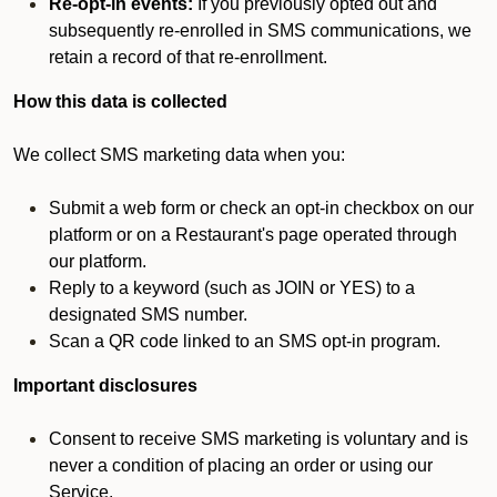
Re-opt-in events:
If you previously opted out and
subsequently re-enrolled in SMS communications, we
retain a record of that re-enrollment.
How this data is collected
We collect SMS marketing data when you:
Submit a web form or check an opt-in checkbox on our
platform or on a Restaurant's page operated through
our platform.
Reply to a keyword (such as JOIN or YES) to a
designated SMS number.
Scan a QR code linked to an SMS opt-in program.
Important disclosures
Consent to receive SMS marketing is voluntary and is
never a condition of placing an order or using our
Service.