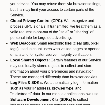
your device. You may refuse them via browser settings,
but this may limit your access to certain parts of the
Service.
Global Privacy Control (GPC):
We recognize and
process GPC signals. If transmitted, we treat them as a
valid request to opt-out of the "sale" or "sharing" of
personal info for targeted advertising.
Web Beacons:
Small electronic files (clear gifs, pixel
tags) used to count users who visited pages or opened
emails and for system/server integrity verification.
Local Shared Objects:
Certain features of our Service
may use locally stored objects to collect and store
information about your preferences and navigation.
These are managed differently than browser cookies.
Log Files & SDKs:
We automatically log information
such as your IP address, browser type, and
"clickstream" data. In our mobile applications, we use
Software Development Kits (SDKs)
to collect