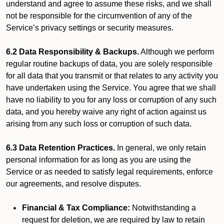
understand and agree to assume these risks, and we shall
not be responsible for the circumvention of any of the
Service’s privacy settings or security measures.
6.2 Data Responsibility & Backups.
Although we perform
regular routine backups of data, you are solely responsible
for all data that you transmit or that relates to any activity you
have undertaken using the Service. You agree that we shall
have no liability to you for any loss or corruption of any such
data, and you hereby waive any right of action against us
arising from any such loss or corruption of such data.
6.3 Data Retention Practices.
In general, we only retain
personal information for as long as you are using the
Service or as needed to satisfy legal requirements, enforce
our agreements, and resolve disputes.
Financial & Tax Compliance:
Notwithstanding a
request for deletion, we are required by law to retain