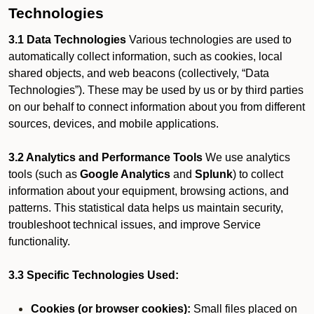
Technologies
3.1 Data Technologies
Various technologies are used to
automatically collect information, such as cookies, local
shared objects, and web beacons (collectively, “Data
Technologies”). These may be used by us or by third parties
on our behalf to connect information about you from different
sources, devices, and mobile applications.
3.2 Analytics and Performance Tools
We use analytics
tools (such as
Google Analytics
and
Splunk
) to collect
information about your equipment, browsing actions, and
patterns. This statistical data helps us maintain security,
troubleshoot technical issues, and improve Service
functionality.
3.3 Specific Technologies Used:
Cookies (or browser cookies):
Small files placed on