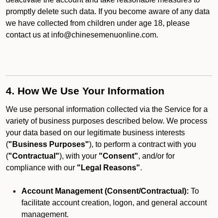
promptly delete such data. If you become aware of any data
we have collected from children under age 18, please
contact us at info@chinesemenuonline.com.
4. How We Use Your Information
We use personal information collected via the Service for a
variety of business purposes described below. We process
your data based on our legitimate business interests
(
"Business Purposes"
), to perform a contract with you
(
"Contractual"
), with your
"Consent"
, and/or for
compliance with our
"Legal Reasons"
.
Account Management (Consent/Contractual):
To
facilitate account creation, logon, and general account
management.