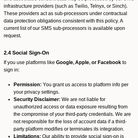
infrastructure providers (such as Twilio, Telnyx, or Sinch).
These providers act as sub-processors under contractual
data protection obligations consistent with this policy. A
current list of our SMS sub-processors is available upon
request.
2.4 Social Sign-On
If you use platforms like
Google, Apple, or Facebook
to
sign in:
Permission:
You grant us access to platform info per
your privacy settings.
Security Disclaimer:
We are not liable for
unauthorized access or data exposure resulting from
the compromise of your third-party credentials. We are
not responsible for the loss of account data if a third-
party platform modifies or terminates its integration.
Limitations:
Our ability to provide social sign-on is