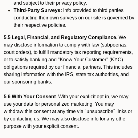
and subject to their privacy policy.
Third-Party Surveys:
Info provided to third parties
conducting their own surveys on our site is governed by
their respective policies.
5.5 Legal, Financial, and Regulatory Compliance.
We
may disclose information to comply with law (subpoenas,
court orders), to fulfill mandatory tax reporting requirements,
or to satisfy banking and "Know Your Customer" (KYC)
obligations required by our financial partners. This includes
sharing information with the IRS, state tax authorities, and
our sponsoring banks.
5.6 With Your Consent.
With your explicit opt-in, we may
use your data for personalized marketing. You may
withdraw this consent at any time via "unsubscribe" links or
by contacting us. We may also disclose info for any other
purpose with your explicit consent.