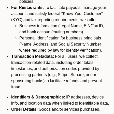
policies.
For Restaurants:
To facilitate payouts, manage your
account, and satisfy federal "Know Your Customer"
(KYC) and tax reporting requirements, we collect:
Business information (Legal Name, EIN/Tax ID,
and bank account/routing numbers).
Personal identification for business principals
(Name, Address, and Social Security Number
where required by law for identity verification).
Transaction Metadata:
For all users, we collect
transaction-related data, including order totals,
timestamps, and authorization codes provided by
processing partners (e.g., Stripe, Square, or our
sponsoring banks) to facilitate refunds and prevent
fraud.
Identifiers & Demographics:
IP addresses, device
info, and location data when linked to identifiable data.
Order Details:
Goods and/or services purchased,