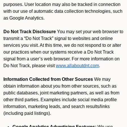
purposes. User location may also be tracked in connection
with our use of automatic data collection technologies, such
as Google Analytics.
Do Not Track Disclosure
You may set your web browser to
transmit a “Do Not Track” signal to websites and online
services you visit. At this time, we do not respond to or alter
our practices when our systems receive a Do Not Track
signal from a user’s web browser. For more information on
Do Not Track, please visit
www.allaboutdnt.com
.
Information Collected from Other Sources
We may
obtain information about you from other sources, such as
public databases, joint marketing partners, as well as from
other third parties. Examples include social media profile
information, marketing leads, and search results/links
(including paid listings).
Google Analytics Advertising Features:
We use