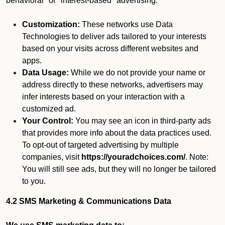
behavioral" or "interest-based" advertising.
Customization:
These networks use Data
Technologies to deliver ads tailored to your interests
based on your visits across different websites and
apps.
Data Usage:
While we do not provide your name or
address directly to these networks, advertisers may
infer interests based on your interaction with a
customized ad.
Your Control:
You may see an icon in third-party ads
that provides more info about the data practices used.
To opt-out of targeted advertising by multiple
companies, visit
https://youradchoices.com/
. Note:
You will still see ads, but they will no longer be tailored
to you.
4.2 SMS Marketing & Communications Data