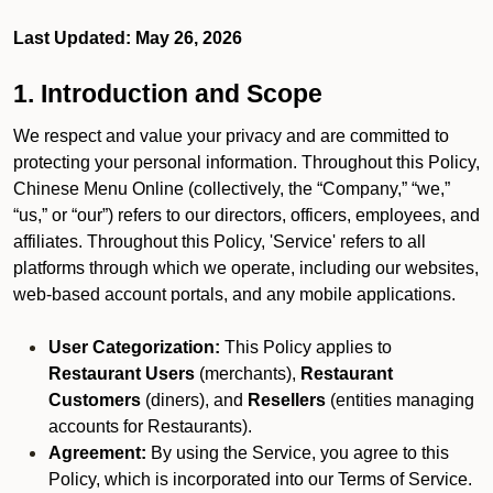
Last Updated: May 26, 2026
1. Introduction and Scope
We respect and value your privacy and are committed to
protecting your personal information. Throughout this Policy,
Chinese Menu Online (collectively, the “Company,” “we,”
“us,” or “our”) refers to our directors, officers, employees, and
affiliates. Throughout this Policy, 'Service' refers to all
platforms through which we operate, including our websites,
web-based account portals, and any mobile applications.
User Categorization:
This Policy applies to
Restaurant Users
(merchants),
Restaurant
Customers
(diners), and
Resellers
(entities managing
accounts for Restaurants).
Agreement:
By using the Service, you agree to this
Policy, which is incorporated into our Terms of Service.