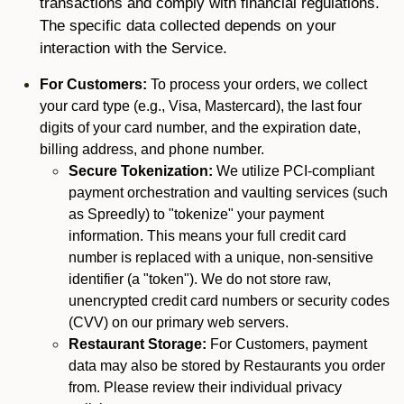
transactions and comply with financial regulations.
The specific data collected depends on your
interaction with the Service.
For Customers:
To process your orders, we collect
your card type (e.g., Visa, Mastercard), the last four
digits of your card number, and the expiration date,
billing address, and phone number.
Secure Tokenization:
We utilize PCI-compliant
payment orchestration and vaulting services (such
as Spreedly) to "tokenize" your payment
information. This means your full credit card
number is replaced with a unique, non-sensitive
identifier (a "token"). We do not store raw,
unencrypted credit card numbers or security codes
(CVV) on our primary web servers.
Restaurant Storage:
For Customers, payment
data may also be stored by Restaurants you order
from. Please review their individual privacy