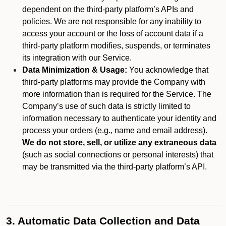
dependent on the third-party platform’s APIs and
policies. We are not responsible for any inability to
access your account or the loss of account data if a
third-party platform modifies, suspends, or terminates
its integration with our Service.
Data Minimization & Usage:
You acknowledge that
third-party platforms may provide the Company with
more information than is required for the Service. The
Company’s use of such data is strictly limited to
information necessary to authenticate your identity and
process your orders (e.g., name and email address).
We do not store, sell, or utilize any extraneous data
(such as social connections or personal interests) that
may be transmitted via the third-party platform’s API.
3. Automatic Data Collection and Data