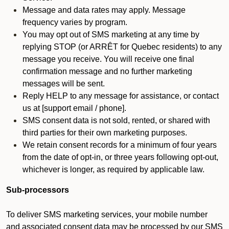
Message and data rates may apply. Message
frequency varies by program.
You may opt out of SMS marketing at any time by
replying STOP (or ARRÊT for Quebec residents) to any
message you receive. You will receive one final
confirmation message and no further marketing
messages will be sent.
Reply HELP to any message for assistance, or contact
us at [support email / phone].
SMS consent data is not sold, rented, or shared with
third parties for their own marketing purposes.
We retain consent records for a minimum of four years
from the date of opt-in, or three years following opt-out,
whichever is longer, as required by applicable law.
Sub-processors
To deliver SMS marketing services, your mobile number
and associated consent data may be processed by our SMS