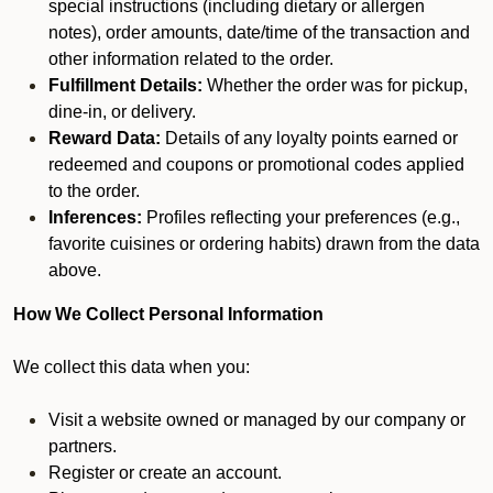
special instructions (including dietary or allergen
notes), order amounts, date/time of the transaction and
other information related to the order.
Fulfillment Details:
Whether the order was for pickup,
dine-in, or delivery.
Reward Data:
Details of any loyalty points earned or
redeemed and coupons or promotional codes applied
to the order.
Inferences:
Profiles reflecting your preferences (e.g.,
favorite cuisines or ordering habits) drawn from the data
above.
How We Collect Personal Information
We collect this data when you:
Visit a website owned or managed by our company or
partners.
Register or create an account.