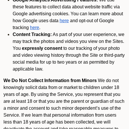
these features to collect data about website traffic via
Google advertising cookies. You can learn more about
how Google uses data
here
and opt-out of Google
tracking
here
.
Content Tracking:
As part of your user experience, we
may track the photos and videos you view on the Sites.
You
expressly consent
to our tracking of your photo
and video viewing history through the Site or third-party
social media for up to two years or as permitted by
applicable law.
We Do Not Collect Information from Minors
We do not
knowingly solicit data from or market to children under 18
years of age. By using the Service, you represent that you
are at least 18 or that you are the parent or guardian of such
a minor and consent to such minor dependent’s use of the
Service. If we learn that personal information from users
less than 18 years of age has been collected, we will
deactivate the account and take reasonable measures to