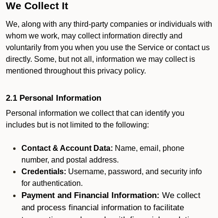
We Collect It
We, along with any third-party companies or individuals with
whom we work, may collect information directly and
voluntarily from you when you use the Service or contact us
directly. Some, but not all, information we may collect is
mentioned throughout this privacy policy.
2.1 Personal Information
Personal information we collect that can identify you
includes but is not limited to the following:
Contact & Account Data:
Name, email, phone
number, and postal address.
Credentials:
Username, password, and security info
for authentication.
Payment and Financial Information:
We collect
and process financial information to facilitate