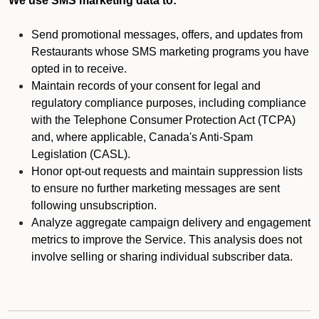
We use SMS marketing data to:
Send promotional messages, offers, and updates from
Restaurants whose SMS marketing programs you have
opted in to receive.
Maintain records of your consent for legal and
regulatory compliance purposes, including compliance
with the Telephone Consumer Protection Act (TCPA)
and, where applicable, Canada's Anti-Spam
Legislation (CASL).
Honor opt-out requests and maintain suppression lists
to ensure no further marketing messages are sent
following unsubscription.
Analyze aggregate campaign delivery and engagement
metrics to improve the Service. This analysis does not
involve selling or sharing individual subscriber data.