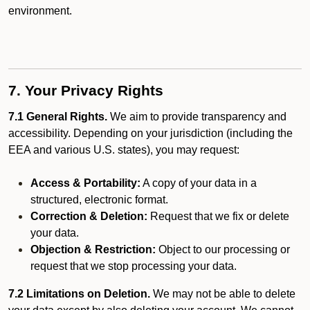
environment.
7. Your Privacy Rights
7.1 General Rights.
We aim to provide transparency and
accessibility. Depending on your jurisdiction (including the
EEA and various U.S. states), you may request:
Access & Portability:
A copy of your data in a
structured, electronic format.
Correction & Deletion:
Request that we fix or delete
your data.
Objection & Restriction:
Object to our processing or
request that we stop processing your data.
7.2 Limitations on Deletion.
We may not be able to delete