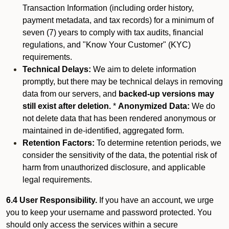
Transaction Information (including order history,
payment metadata, and tax records) for a minimum of
seven (7) years to comply with tax audits, financial
regulations, and "Know Your Customer" (KYC)
requirements.
Technical Delays:
We aim to delete information
promptly, but there may be technical delays in removing
data from our servers, and
backed-up versions may
still exist after deletion.
*
Anonymized Data:
We do
not delete data that has been rendered anonymous or
maintained in de-identified, aggregated form.
Retention Factors:
To determine retention periods, we
consider the sensitivity of the data, the potential risk of
harm from unauthorized disclosure, and applicable
legal requirements.
6.4 User Responsibility.
If you have an account, we urge
you to keep your username and password protected. You
should only access the services within a secure