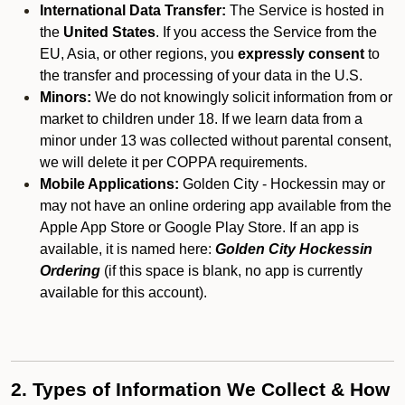
International Data Transfer:
The Service is hosted in
the
United States
. If you access the Service from the
EU, Asia, or other regions, you
expressly consent
to
the transfer and processing of your data in the U.S.
Minors:
We do not knowingly solicit information from or
market to children under 18. If we learn data from a
minor under 13 was collected without parental consent,
we will delete it per COPPA requirements.
Mobile Applications:
Golden City - Hockessin may or
may not have an online ordering app available from the
Apple App Store or Google Play Store. If an app is
available, it is named here:
Golden City Hockessin
Ordering
(if this space is blank, no app is currently
available for this account).
2. Types of Information We Collect & How