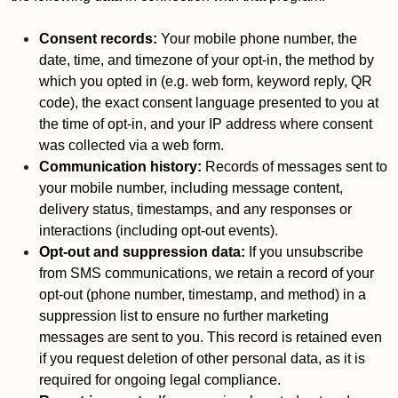
Consent records:
Your mobile phone number, the
date, time, and timezone of your opt-in, the method by
which you opted in (e.g. web form, keyword reply, QR
code), the exact consent language presented to you at
the time of opt-in, and your IP address where consent
was collected via a web form.
Communication history:
Records of messages sent to
your mobile number, including message content,
delivery status, timestamps, and any responses or
interactions (including opt-out events).
Opt-out and suppression data:
If you unsubscribe
from SMS communications, we retain a record of your
opt-out (phone number, timestamp, and method) in a
suppression list to ensure no further marketing
messages are sent to you. This record is retained even
if you request deletion of other personal data, as it is
required for ongoing legal compliance.