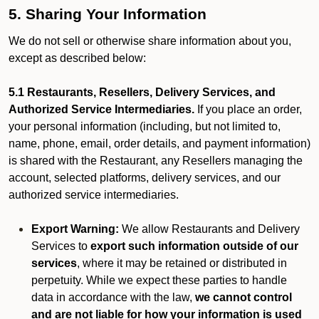
5. Sharing Your Information
We do not sell or otherwise share information about you,
except as described below:
5.1 Restaurants, Resellers, Delivery Services, and
Authorized Service Intermediaries.
If you place an order,
your personal information (including, but not limited to,
name, phone, email, order details, and payment information)
is shared with the Restaurant, any Resellers managing the
account, selected platforms, delivery services, and our
authorized service intermediaries.
Export Warning:
We allow Restaurants and Delivery
Services to
export such information outside of our
services
, where it may be retained or distributed in
perpetuity. While we expect these parties to handle
data in accordance with the law,
we cannot control
and are not liable for how your information is used