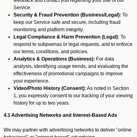
feedback and contact you regarding your use of our
Service.
Security & Fraud Prevention (Business/Legal):
To
keep our Service safe and secure, including fraud
monitoring and platform integrity.
Legal Compliance & Harm Prevention (Legal):
To
respond to subpoenas or legal requests, and to enforce
our terms, conditions, and policies.
Analytics & Operations (Business):
For data
analysis, identifying usage trends, and evaluating the
effectiveness of promotional campaigns to improve
your experience.
Video/Photo History (Consent):
As noted in Section
1, you expressly consent to our tracking of your viewing
history for up to two years.
4.1 Advertising Networks and Interest-Based Ads
We may partner with advertising networks to deliver "online