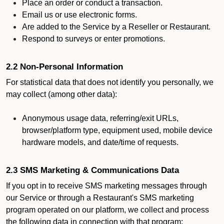
Place an order or conduct a transaction.
Email us or use electronic forms.
Are added to the Service by a Reseller or Restaurant.
Respond to surveys or enter promotions.
2.2 Non-Personal Information
For statistical data that does not identify you personally, we
may collect (among other data):
Anonymous usage data, referring/exit URLs,
browser/platform type, equipment used, mobile device
hardware models, and date/time of requests.
2.3 SMS Marketing & Communications Data
If you opt in to receive SMS marketing messages through
our Service or through a Restaurant's SMS marketing
program operated on our platform, we collect and process
the following data in connection with that program: