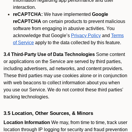
information regarding app performance and user
interaction.
reCAPTCHA:
We have implemented
Google
reCAPTCHA
on certain products to prevent malicious
software from engaging in abusive activities. You
acknowledge that Google’s
Privacy Policy
and
Terms
of Service
apply to the data collected by this feature.
3.4 Third-Party Use of Data Technologies
Some content
or applications on the Service are served by third parties,
including advertisers, ad networks, and content providers.
These third parties may use cookies alone or in conjunction
with web beacons to collect information about you when
you use our Service. We do not control these third parties'
tracking technologies.
3.5 Location, Other Sources, & Minors
Location Information
We may, from time to time, track user
location through IP logging for security and fraud prevention