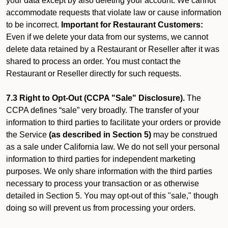
your data except by also deleting your account. We cannot
accommodate requests that violate law or cause information
to be incorrect.
Important for Restaurant Customers:
Even if we delete your data from our systems, we cannot
delete data retained by a Restaurant or Reseller after it was
shared to process an order. You must contact the
Restaurant or Reseller directly for such requests.
7.3 Right to Opt-Out (CCPA "Sale" Disclosure).
The
CCPA defines “sale” very broadly. The transfer of your
information to third parties to facilitate your orders or provide
the Service
(as described in Section 5)
may be construed
as a sale under California law. We do not sell your personal
information to third parties for independent marketing
purposes. We only share information with the third parties
necessary to process your transaction or as otherwise
detailed in Section 5. You may opt-out of this "sale," though
doing so will prevent us from processing your orders.