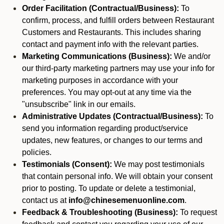
Order Facilitation (Contractual/Business):
To
confirm, process, and fulfill orders between Restaurant
Customers and Restaurants. This includes sharing
contact and payment info with the relevant parties.
Marketing Communications (Business):
We and/or
our third-party marketing partners may use your info for
marketing purposes in accordance with your
preferences. You may opt-out at any time via the
"unsubscribe" link in our emails.
Administrative Updates (Contractual/Business):
To
send you information regarding product/service
updates, new features, or changes to our terms and
policies.
Testimonials (Consent):
We may post testimonials
that contain personal info. We will obtain your consent
prior to posting. To update or delete a testimonial,
contact us at
info@chinesemenuonline.com
.
Feedback & Troubleshooting (Business):
To request