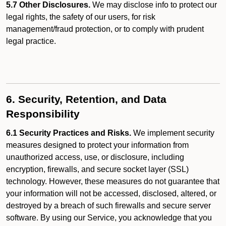
5.7 Other Disclosures.
We may disclose info to protect our
legal rights, the safety of our users, for risk
management/fraud protection, or to comply with prudent
legal practice.
6. Security, Retention, and Data
Responsibility
6.1 Security Practices and Risks.
We implement security
measures designed to protect your information from
unauthorized access, use, or disclosure, including
encryption, firewalls, and secure socket layer (SSL)
technology. However, these measures do not guarantee that
your information will not be accessed, disclosed, altered, or
destroyed by a breach of such firewalls and secure server
software. By using our Service, you acknowledge that you