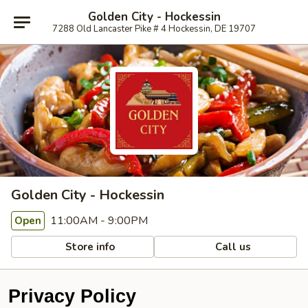
Golden City - Hockessin
7288 Old Lancaster Pike # 4 Hockessin, DE 19707
Golden City - Hockessin
11:00AM - 9:00PM
Open
Store info
Call us
Privacy Policy