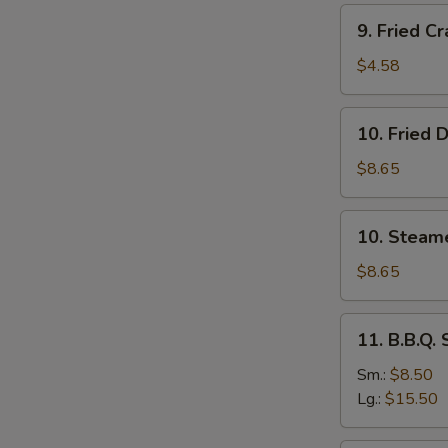
Stick
9.
9. Fried Cr
(4)
Fried
Crab
$4.58
Stick
(4)
10.
10. Fried 
Fried
Dumplings
$8.65
(8)
10.
10. Steam
Steamed
Dumplings
$8.65
(8)
11.
11. B.B.Q.
B.B.Q.
Spare
Sm.:
$8.50
Ribs
Lg.:
$15.50