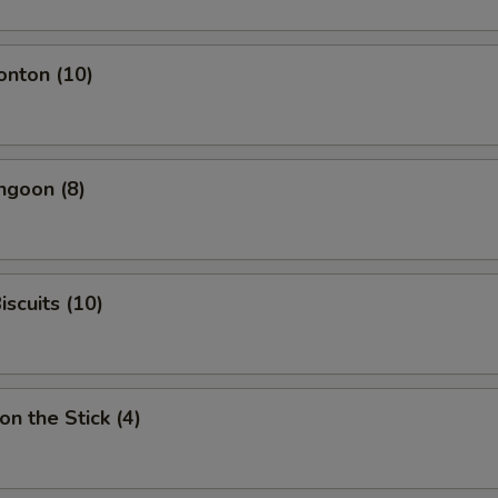
onton (10)
ngoon (8)
iscuits (10)
on the Stick (4)