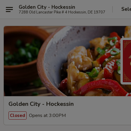
Golden City - Hockessin
Sel
7288 Old Lancaster Pike # 4 Hockessin, DE 19707
Golden City - Hockessin
Opens at 3:00PM
Closed