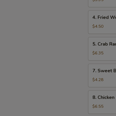
(10)
4.
4. Fried W
Fried
Wonton
$4.50
(10)
5.
5. Crab Ra
Crab
Rangoon
$6.35
(8)
7.
7. Sweet B
Sweet
Biscuits
$4.28
(10)
8.
8. Chicken 
Chicken
on
$6.55
the