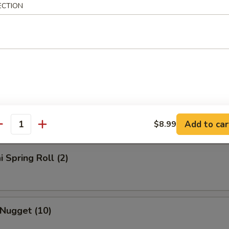
ECTION
rs
l
Roll
Add to car
$8.99
antity
i Spring Roll (2)
 Nugget (10)