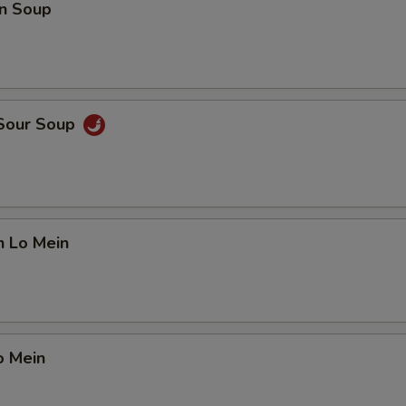
n Soup
 Sour Soup
n Lo Mein
o Mein