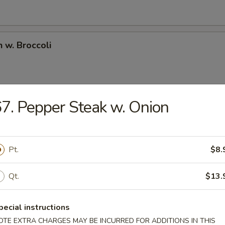
n w. Broccoli
7. Pepper Steak w. Onion
l Tso's Chicken
ken deep fried in an amazing sweet spicy sauce bedded w. fresh brocco
Pt.
$8.
e Chicken
Qt.
$13.
ken deep fried in sweet sesame sauce.
pecial instructions
OTE EXTRA CHARGES MAY BE INCURRED FOR ADDITIONS IN THIS