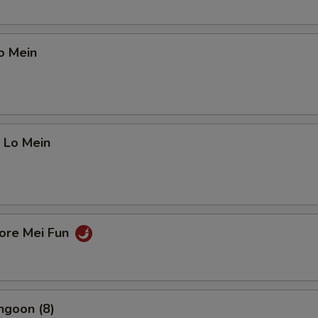
o Mein
 Lo Mein
pore Mei Fun
ngoon (8)