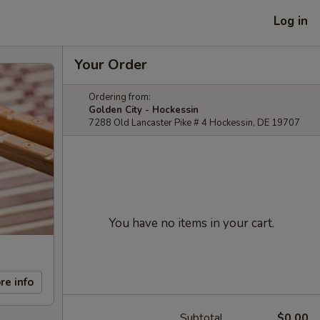
Log in
Your Order
Ordering from:
Golden City - Hockessin
7288 Old Lancaster Pike # 4 Hockessin, DE 19707
You have no items in your cart.
re info
Subtotal
$0.00