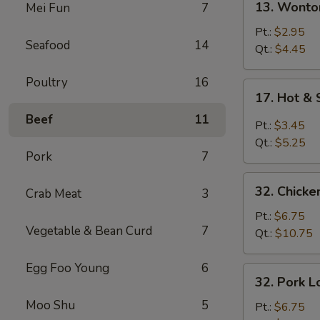
13. Wonto
Mei Fun
7
Wonton
Soup
Pt.:
$2.95
Seafood
14
Qt.:
$4.45
Poultry
16
17.
17. Hot &
Hot
Beef
11
&
Pt.:
$3.45
Sour
Qt.:
$5.25
Soup
Pork
7
32.
32. Chicke
Crab Meat
3
Chicken
Lo
Pt.:
$6.75
Vegetable & Bean Curd
7
Mein
Qt.:
$10.75
Egg Foo Young
6
32.
32. Pork L
Pork
Moo Shu
5
Lo
Pt.:
$6.75