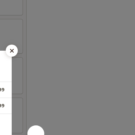
li
99
99