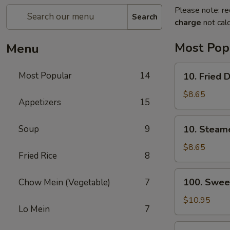
Please note: re
Search
charge
not calc
Most Pop
Menu
10.
Most Popular
14
10. Fried 
Fried
Dumplings
$8.65
Appetizers
15
(8)
10.
Soup
9
10. Steam
Steamed
Dumplings
$8.65
Fried Rice
8
(8)
100.
100. Swee
Chow Mein (Vegetable)
7
Sweet
&
$10.95
Lo Mein
7
Sour
Chicken
13.