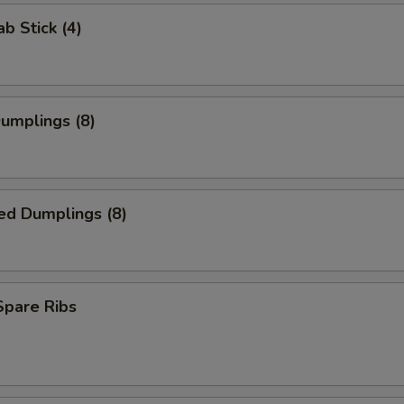
ab Stick (4)
Dumplings (8)
ed Dumplings (8)
 Spare Ribs