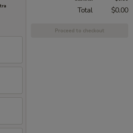
tra
Total
$0.00
Proceed to checkout