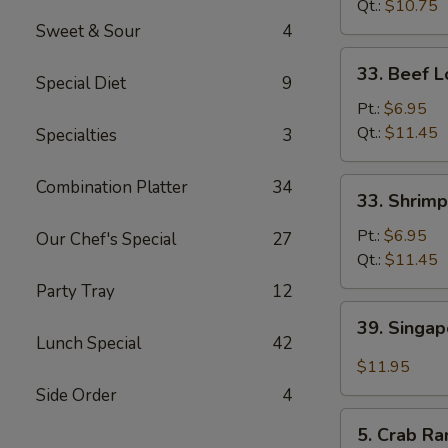
Mein
Qt.:
$10.75
Sweet & Sour
4
33.
33. Beef L
Special Diet
9
Beef
Lo
Pt.:
$6.95
Mein
Qt.:
$11.45
Specialties
3
33.
Combination Platter
34
33. Shrimp
Shrimp
Lo
Pt.:
$6.95
Our Chef's Special
27
Mein
Qt.:
$11.45
Party Tray
12
39.
39. Singa
Singapore
Lunch Special
42
Mei
$11.95
Fun
Side Order
4
5.
5. Crab Ra
Crab