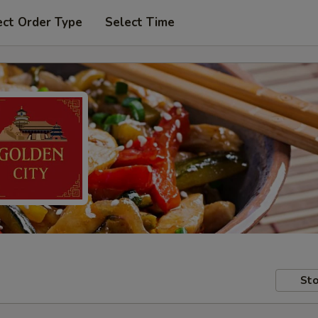
ect Order Type
Select Time
Sto