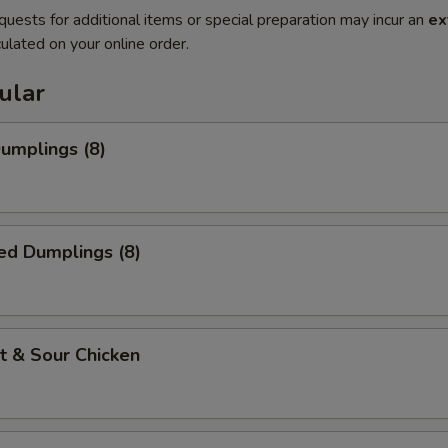
quests for additional items or special preparation may incur an
ex
ulated on your online order.
ular
Dumplings (8)
ed Dumplings (8)
t & Sour Chicken