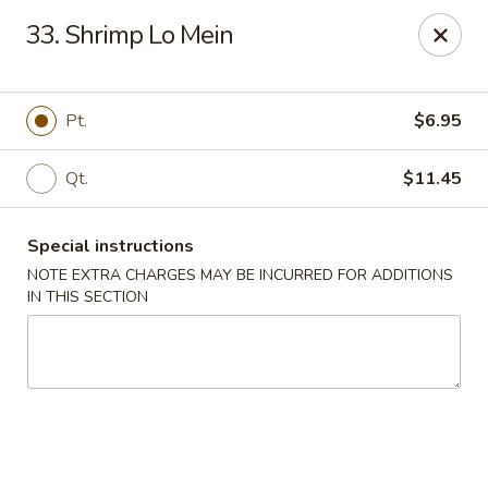
Golden City - Hockessin
33. Shrimp Lo Mein
7288 Old Lancaster Pike # 4 Hockessin, DE 19707
Select Order Type
Select Time
Pt.
$6.95
Qt.
$11.45
Special instructions
NOTE EXTRA CHARGES MAY BE INCURRED FOR ADDITIONS
IN THIS SECTION
Golden City - Hockessin
Opens at 11:00AM
Closed
Store info
Call us