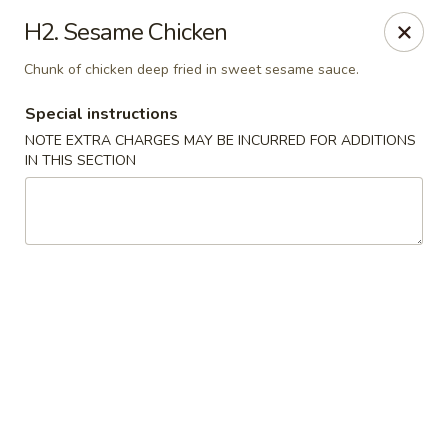
Golden City - Hockessin
H2. Sesame Chicken
7288 Old Lancaster Pike # 4 Hockessin, DE 19707
Chunk of chicken deep fried in sweet sesame sauce.
Select Order Type
Select Time
Special instructions
NOTE EXTRA CHARGES MAY BE INCURRED FOR ADDITIONS
IN THIS SECTION
Golden City - Hockessin
Opens at 3:00PM
Closed
Store info
Call us