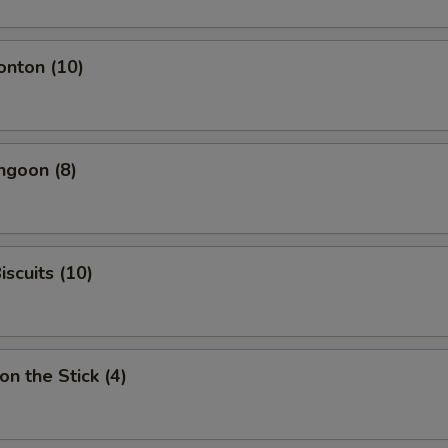
onton (10)
ngoon (8)
iscuits (10)
on the Stick (4)