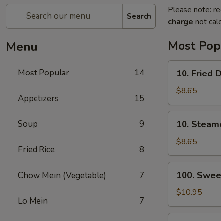
Please note: re
Search
charge
not calc
Most Pop
Menu
10.
Most Popular
14
10. Fried 
Fried
Dumplings
$8.65
Appetizers
15
(8)
10.
Soup
9
10. Steam
Steamed
Dumplings
$8.65
Fried Rice
8
(8)
100.
100. Swee
Chow Mein (Vegetable)
7
Sweet
&
$10.95
Lo Mein
7
Sour
Chicken
13.