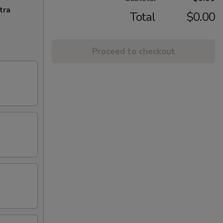
tra
Total
$0.00
Proceed to checkout