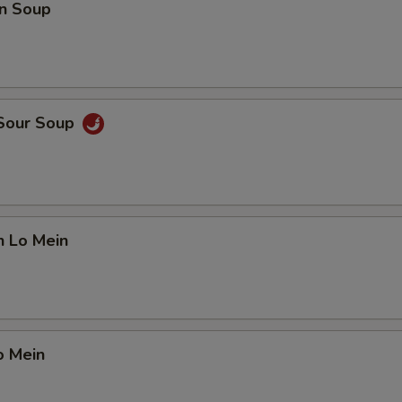
n Soup
 Sour Soup
n Lo Mein
o Mein