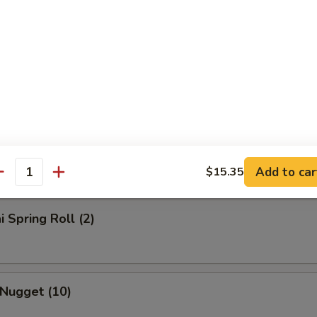
rs
l
Roll
Add to car
$15.35
antity
i Spring Roll (2)
 Nugget (10)