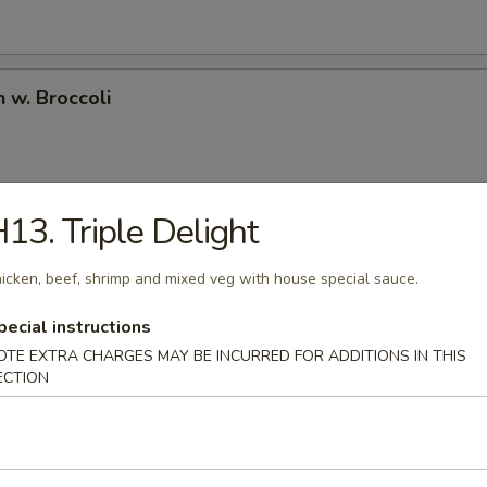
n w. Broccoli
13. Triple Delight
l Tso's Chicken
ken deep fried in an amazing sweet spicy sauce bedded w. fresh brocco
icken, beef, shrimp and mixed veg with house special sauce.
pecial instructions
OTE EXTRA CHARGES MAY BE INCURRED FOR ADDITIONS IN THIS
ECTION
e Chicken
ken deep fried in sweet sesame sauce.