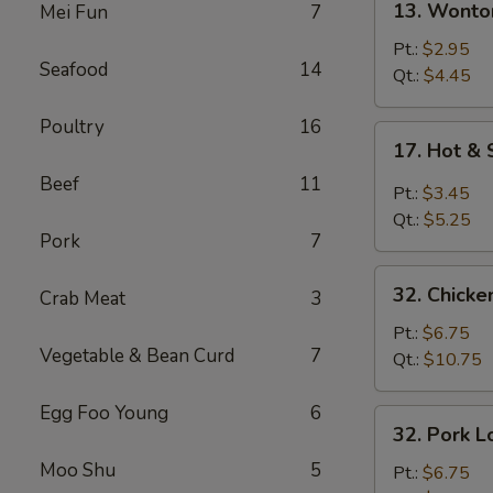
13. Wonto
Mei Fun
7
Wonton
Soup
Pt.:
$2.95
Seafood
14
Qt.:
$4.45
Poultry
16
17.
17. Hot &
Hot
Beef
11
&
Pt.:
$3.45
Sour
Qt.:
$5.25
Soup
Pork
7
32.
32. Chicke
Crab Meat
3
Chicken
Lo
Pt.:
$6.75
Vegetable & Bean Curd
7
Mein
Qt.:
$10.75
Egg Foo Young
6
32.
32. Pork L
Pork
Moo Shu
5
Lo
Pt.:
$6.75