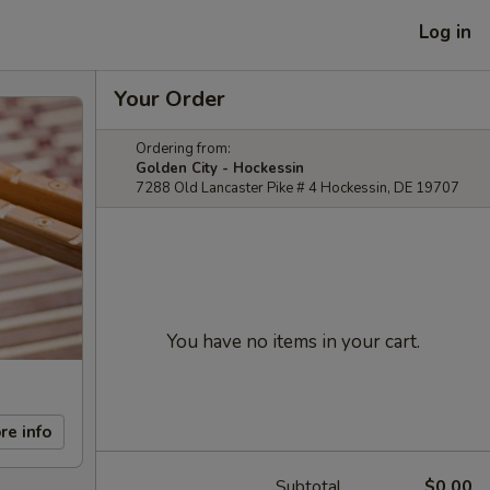
Log in
Your Order
Ordering from:
Golden City - Hockessin
7288 Old Lancaster Pike # 4 Hockessin, DE 19707
You have no items in your cart.
re info
Subtotal
$0.00