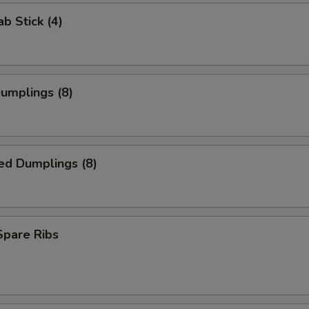
ab Stick (4)
Dumplings (8)
ed Dumplings (8)
 Spare Ribs