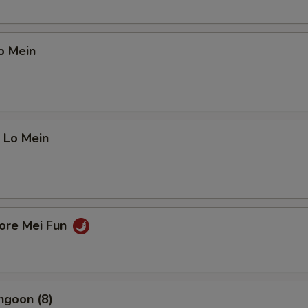
o Mein
 Lo Mein
pore Mei Fun
ngoon (8)