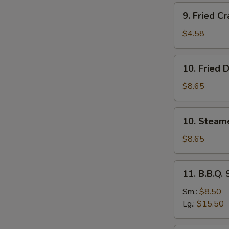
Stick
9.
9. Fried Cr
(4)
Fried
Crab
$4.58
Stick
(4)
10.
10. Fried 
Fried
Dumplings
$8.65
(8)
10.
10. Steam
Steamed
Dumplings
$8.65
(8)
11.
11. B.B.Q.
B.B.Q.
Spare
Sm.:
$8.50
Ribs
Lg.:
$15.50