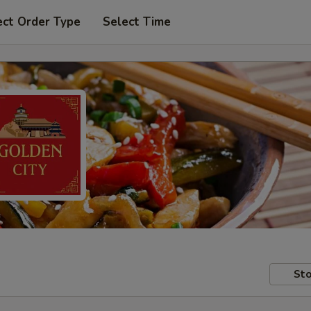
ect Order Type
Select Time
Sto