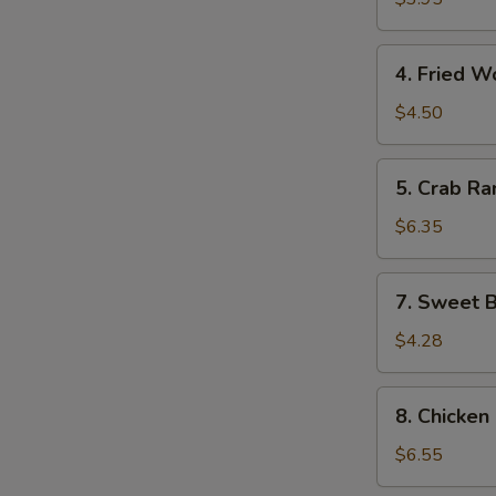
(10)
4.
4. Fried W
Fried
Wonton
$4.50
(10)
5.
5. Crab Ra
Crab
Rangoon
$6.35
(8)
7.
7. Sweet B
Sweet
Biscuits
$4.28
(10)
8.
8. Chicken 
Chicken
on
$6.55
the