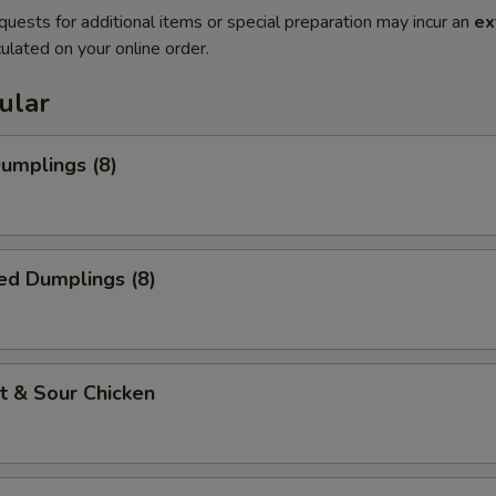
quests for additional items or special preparation may incur an
ex
ulated on your online order.
ular
Dumplings (8)
ed Dumplings (8)
t & Sour Chicken