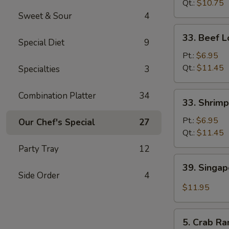
Mein
Qt.:
$10.75
Sweet & Sour
4
33.
33. Beef L
Special Diet
9
Beef
Lo
Pt.:
$6.95
Mein
Qt.:
$11.45
Specialties
3
33.
Combination Platter
34
33. Shrimp
Shrimp
Lo
Pt.:
$6.95
Our Chef's Special
27
Mein
Qt.:
$11.45
Party Tray
12
39.
39. Singa
Singapore
Side Order
4
Mei
$11.95
Fun
5.
5. Crab Ra
Crab