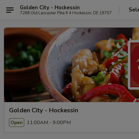
Golden City - Hockessin
Sel
7288 Old Lancaster Pike # 4 Hockessin, DE 19707
Golden City - Hockessin
11:00AM - 9:00PM
Open