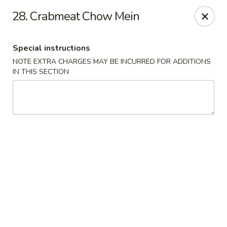
Golden City - Hockessin
28. Crabmeat Chow Mein
7288 Old Lancaster Pike # 4 Hockessin, DE 19707
Special instructions
Select Order Type
ASAP
NOTE EXTRA CHARGES MAY BE INCURRED FOR ADDITIONS
IN THIS SECTION
Golden City - Hockessin
3:00PM - 9:00PM
Open
Store info
Call us