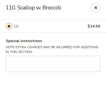
Golden City - Hockessin
110. Scallop w. Broccoli
7288 Old Lancaster Pike # 4 Hockessin, DE 19707
Select Order Type
ASAP
Qt.
$14.50
Special instructions
NOTE EXTRA CHARGES MAY BE INCURRED FOR ADDITIONS
IN THIS SECTION
Golden City - Hockessin
3:00PM - 9:00PM
Open
Store info
Call us