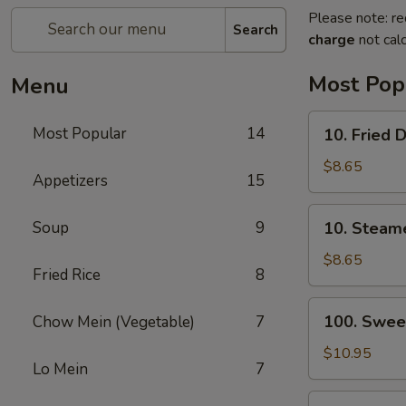
Please note: re
Search
charge
not calc
Most Pop
Menu
10.
Most Popular
14
10. Fried 
Fried
Dumplings
$8.65
Appetizers
15
(8)
10.
Soup
9
10. Steam
Steamed
Dumplings
$8.65
Fried Rice
8
(8)
100.
100. Swee
Chow Mein (Vegetable)
7
Sweet
&
$10.95
Lo Mein
7
Sour
Chicken
13.