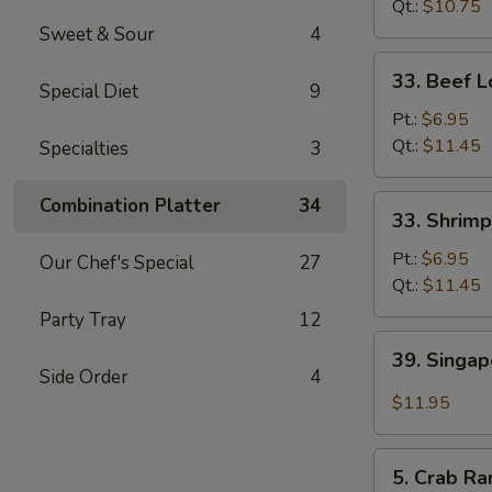
Mein
Qt.:
$10.75
Sweet & Sour
4
33.
33. Beef L
Special Diet
9
Beef
Lo
Pt.:
$6.95
Mein
Qt.:
$11.45
Specialties
3
33.
Combination Platter
34
33. Shrimp
Shrimp
Lo
Pt.:
$6.95
Our Chef's Special
27
Mein
Qt.:
$11.45
Party Tray
12
39.
39. Singa
Singapore
Side Order
4
Mei
$11.95
Fun
5.
5. Crab Ra
Crab