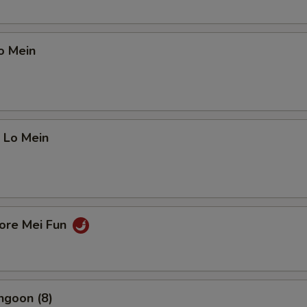
o Mein
 Lo Mein
pore Mei Fun
ngoon (8)