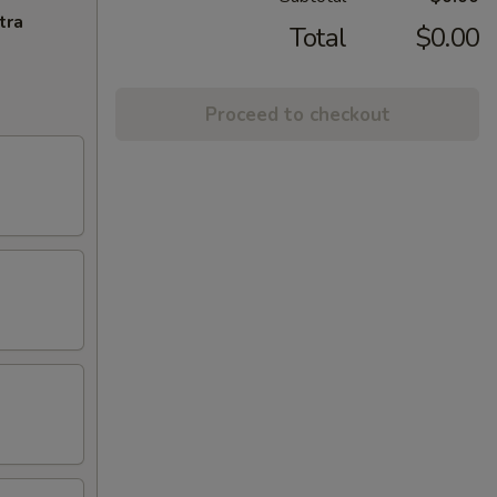
tra
Total
$0.00
Proceed to checkout