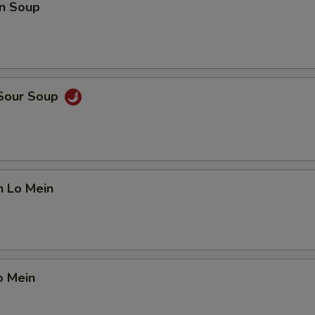
n Soup
 Sour Soup
n Lo Mein
o Mein