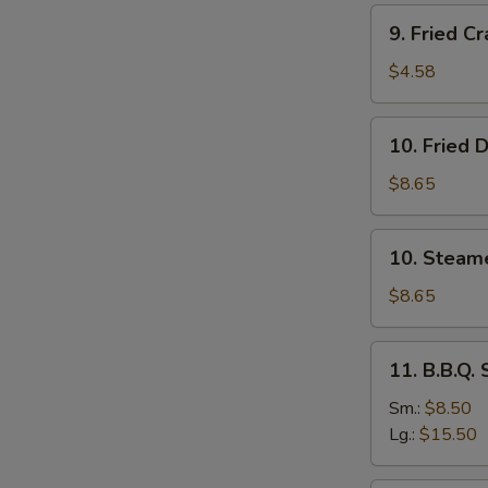
Stick
9.
9. Fried Cr
(4)
Fried
Crab
$4.58
Stick
(4)
10.
10. Fried 
Fried
Dumplings
$8.65
(8)
10.
10. Steam
Steamed
Dumplings
$8.65
(8)
11.
11. B.B.Q.
B.B.Q.
Spare
Sm.:
$8.50
Ribs
Lg.:
$15.50