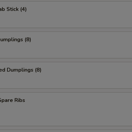
ab Stick (4)
Dumplings (8)
ed Dumplings (8)
 Spare Ribs