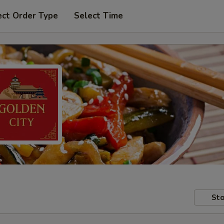
ect Order Type
Select Time
Sto