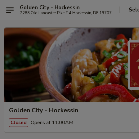
Golden City - Hockessin
Sel
7288 Old Lancaster Pike # 4 Hockessin, DE 19707
Golden City - Hockessin
Opens at 11:00AM
Closed