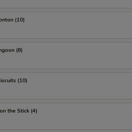
onton (10)
ngoon (8)
iscuits (10)
on the Stick (4)