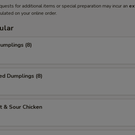
quests for additional items or special preparation may incur an
ex
ulated on your online order.
ular
Dumplings (8)
ed Dumplings (8)
t & Sour Chicken