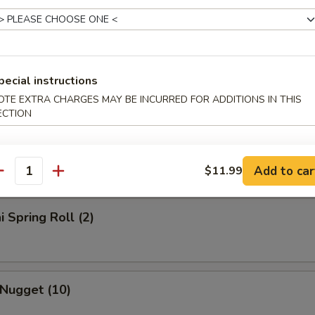
rs
l
pecial instructions
OTE EXTRA CHARGES MAY BE INCURRED FOR ADDITIONS IN THIS
ECTION
Roll
Add to car
$11.99
antity
i Spring Roll (2)
 Nugget (10)