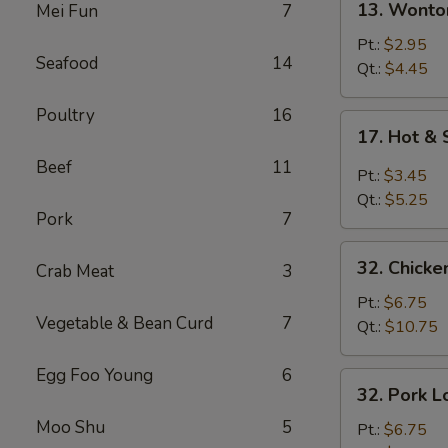
13. Wonto
Mei Fun
7
Wonton
Soup
Pt.:
$2.95
Seafood
14
Qt.:
$4.45
Poultry
16
17.
17. Hot &
Hot
Beef
11
&
Pt.:
$3.45
Sour
Qt.:
$5.25
Soup
Pork
7
32.
32. Chicke
Crab Meat
3
Chicken
Lo
Pt.:
$6.75
Vegetable & Bean Curd
7
Mein
Qt.:
$10.75
Egg Foo Young
6
32.
32. Pork L
Pork
Moo Shu
5
Lo
Pt.:
$6.75