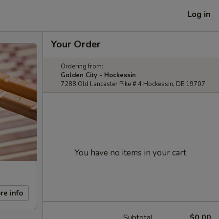
Log in
Your Order
Ordering from:
Golden City - Hockessin
7288 Old Lancaster Pike # 4 Hockessin, DE 19707
You have no items in your cart.
re info
Subtotal
$0.00