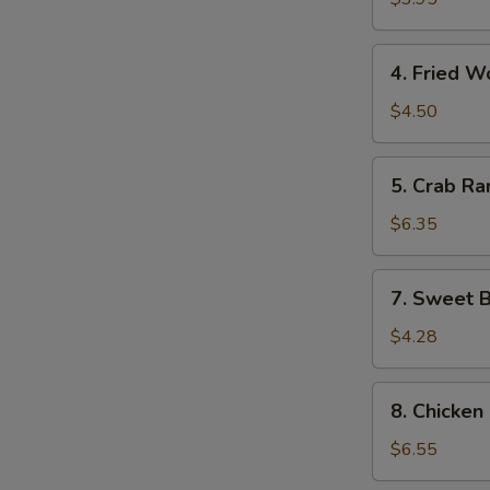
(10)
4.
4. Fried W
Fried
Wonton
$4.50
(10)
5.
5. Crab Ra
Crab
Rangoon
$6.35
(8)
7.
7. Sweet B
Sweet
Biscuits
$4.28
(10)
8.
8. Chicken 
Chicken
on
$6.55
the