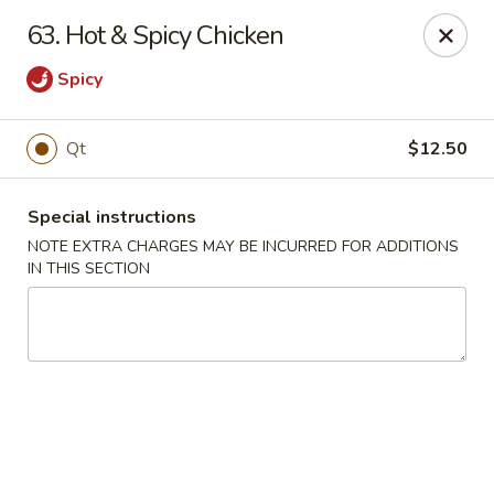
Golden City - Hockessin
63. Hot & Spicy Chicken
7288 Old Lancaster Pike # 4 Hockessin, DE 19707
Spicy
Select Order Type
Select Time
Qt
$12.50
Special instructions
NOTE EXTRA CHARGES MAY BE INCURRED FOR ADDITIONS
IN THIS SECTION
Golden City - Hockessin
Opens August 10th at 11:00AM
Closed
Store info
Call us