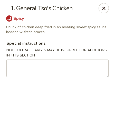
Golden City - Hockessin
H1. General Tso's Chicken
7288 Old Lancaster Pike # 4 Hockessin, DE 19707
Spicy
Select Order Type
Select Time
Chunk of chicken deep fried in an amazing sweet spicy sauce
bedded w. fresh broccoli
Special instructions
NOTE EXTRA CHARGES MAY BE INCURRED FOR ADDITIONS
IN THIS SECTION
Golden City - Hockessin
Opens at 11:00AM
Closed
Store info
Call us