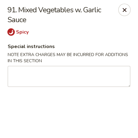
Golden City - Hockessin
91. Mixed Vegetables w. Garlic
7288 Old Lancaster Pike # 4 Hockessin, DE 19707
Sauce
Select Order Type
ASAP
Spicy
Special instructions
NOTE EXTRA CHARGES MAY BE INCURRED FOR ADDITIONS
IN THIS SECTION
Golden City - Hockessin
11:00AM - 9:00PM
Open
Store info
Call us