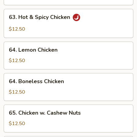
63.
63. Hot & Spicy Chicken
Hot
&
$12.50
Spicy
Chicken
64.
64. Lemon Chicken
Lemon
Chicken
$12.50
64.
64. Boneless Chicken
Boneless
Chicken
$12.50
65.
65. Chicken w. Cashew Nuts
Chicken
w.
$12.50
Cashew