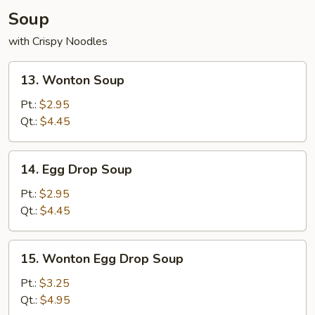
Soup
with Crispy Noodles
13.
13. Wonton Soup
Wonton
Soup
Pt.:
$2.95
Qt.:
$4.45
14.
14. Egg Drop Soup
Egg
Drop
Pt.:
$2.95
Soup
Qt.:
$4.45
15.
15. Wonton Egg Drop Soup
Wonton
Egg
Pt.:
$3.25
Drop
Qt.:
$4.95