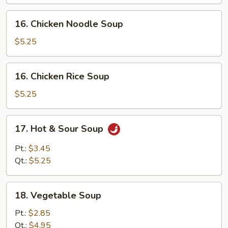
Soup
16.
16. Chicken Noodle Soup
Chicken
Noodle
$5.25
Soup
16.
16. Chicken Rice Soup
Chicken
Rice
$5.25
Soup
17.
17. Hot & Sour Soup
Hot
&
Pt.:
$3.45
Sour
Qt.:
$5.25
Soup
18.
18. Vegetable Soup
Vegetable
Soup
Pt.:
$2.85
Qt.:
$4.95