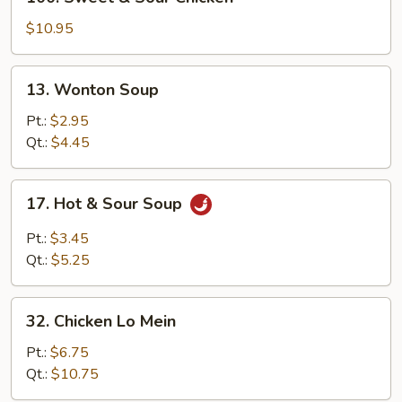
Sweet
&
$10.95
Sour
Chicken
13.
13. Wonton Soup
Wonton
Soup
Pt.:
$2.95
Qt.:
$4.45
17.
17. Hot & Sour Soup
Hot
&
Pt.:
$3.45
Sour
Qt.:
$5.25
Soup
32.
32. Chicken Lo Mein
Chicken
Lo
Pt.:
$6.75
Mein
Qt.:
$10.75