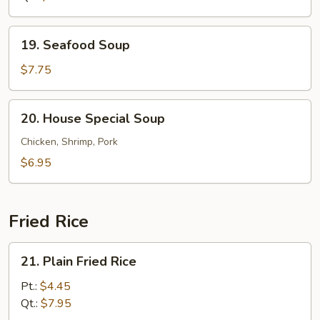
19.
19. Seafood Soup
Seafood
Soup
$7.75
20.
20. House Special Soup
House
Special
Chicken, Shrimp, Pork
Soup
$6.95
Fried Rice
21.
21. Plain Fried Rice
Plain
Fried
Pt.:
$4.45
Rice
Qt.:
$7.95