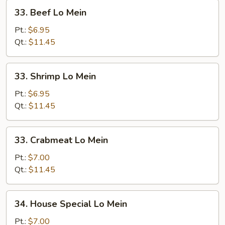
33.
33. Beef Lo Mein
Beef
Lo
Pt.:
$6.95
Mein
Qt.:
$11.45
33.
33. Shrimp Lo Mein
Shrimp
Lo
Pt.:
$6.95
Mein
Qt.:
$11.45
33.
33. Crabmeat Lo Mein
Crabmeat
Lo
Pt.:
$7.00
Mein
Qt.:
$11.45
34.
34. House Special Lo Mein
House
Special
Pt.:
$7.00