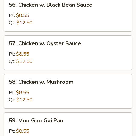
56.
56. Chicken w. Black Bean Sauce
Chicken
w.
Pt:
$8.55
Black
Qt:
$12.50
Bean
Sauce
57.
57. Chicken w. Oyster Sauce
Chicken
w.
Pt:
$8.55
Oyster
Qt:
$12.50
Sauce
58.
58. Chicken w. Mushroom
Chicken
w.
Pt:
$8.55
Mushroom
Qt:
$12.50
59.
59. Moo Goo Gai Pan
Moo
Goo
Pt:
$8.55