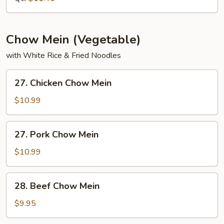
Chow Mein (Vegetable)
with White Rice & Fried Noodles
27.
27. Chicken Chow Mein
Chicken
Chow
$10.99
Mein
27.
27. Pork Chow Mein
Pork
Chow
$10.99
Mein
28.
28. Beef Chow Mein
Beef
Chow
$9.95
Mein