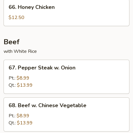
Nuts
66.
66. Honey Chicken
Honey
Chicken
$12.50
Beef
with White Rice
67.
67. Pepper Steak w. Onion
Pepper
Steak
Pt.:
$8.99
w.
Qt.:
$13.99
Onion
68.
68. Beef w. Chinese Vegetable
Beef
w.
Pt.:
$8.99
Chinese
Qt.:
$13.99
Vegetable