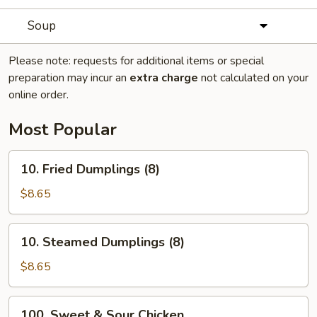
Soup
Please note: requests for additional items or special
preparation may incur an
extra charge
not calculated on your
online order.
Most Popular
10.
10. Fried Dumplings (8)
Fried
Dumplings
$8.65
(8)
10.
10. Steamed Dumplings (8)
Steamed
Dumplings
$8.65
(8)
100.
100. Sweet & Sour Chicken