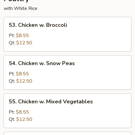
with White Rice
53.
53. Chicken w. Broccoli
Chicken
w.
Pt:
$8.55
Broccoli
Qt:
$12.50
54.
54. Chicken w. Snow Peas
Chicken
w.
Pt:
$8.55
Snow
Qt:
$12.50
Peas
55.
55. Chicken w. Mixed Vegetables
Chicken
w.
Pt:
$8.55
Mixed
Qt:
$12.50
Vegetables