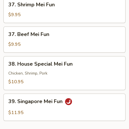
37.
37. Shrimp Mei Fun
Shrimp
Mei
$9.95
Fun
37.
37. Beef Mei Fun
Beef
Mei
$9.95
Fun
38.
38. House Special Mei Fun
House
Special
Chicken, Shrimp, Pork
Mei
$10.95
Fun
39.
39. Singapore Mei Fun
Singapore
Mei
$11.95
Fun