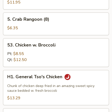
Mei
$11.95
Fun
5.
5. Crab Rangoon (8)
Crab
Rangoon
$6.35
(8)
53.
53. Chicken w. Broccoli
Chicken
w.
Pt:
$8.55
Broccoli
Qt:
$12.50
H1.
H1. General Tso's Chicken
General
Tso's
Chunk of chicken deep fried in an amazing sweet spicy
Chicken
sauce bedded w. fresh broccoli
$13.29
H2.