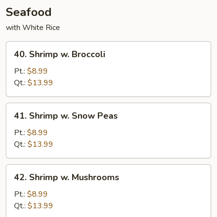
Seafood
with White Rice
40.
40. Shrimp w. Broccoli
Shrimp
w.
Pt.:
$8.99
Broccoli
Qt.:
$13.99
41.
41. Shrimp w. Snow Peas
Shrimp
w.
Pt.:
$8.99
Snow
Qt.:
$13.99
Peas
42.
42. Shrimp w. Mushrooms
Shrimp
w.
Pt.:
$8.99
Mushrooms
Qt.:
$13.99