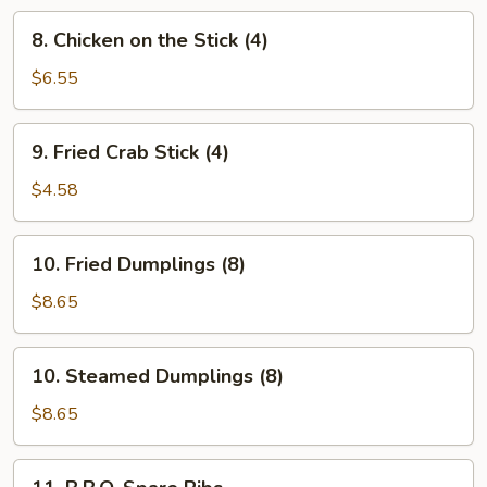
8.
8. Chicken on the Stick (4)
Chicken
on
$6.55
the
Stick
9.
9. Fried Crab Stick (4)
(4)
Fried
Crab
$4.58
Stick
(4)
10.
10. Fried Dumplings (8)
Fried
Dumplings
$8.65
(8)
10.
10. Steamed Dumplings (8)
Steamed
Dumplings
$8.65
(8)
11.