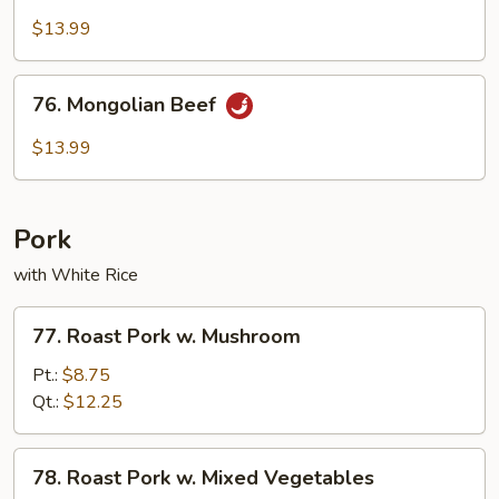
Beef
$13.99
76.
76. Mongolian Beef
Mongolian
Beef
$13.99
Pork
with White Rice
77.
77. Roast Pork w. Mushroom
Roast
Pork
Pt.:
$8.75
w.
Qt.:
$12.25
Mushroom
78.
78. Roast Pork w. Mixed Vegetables
Roast