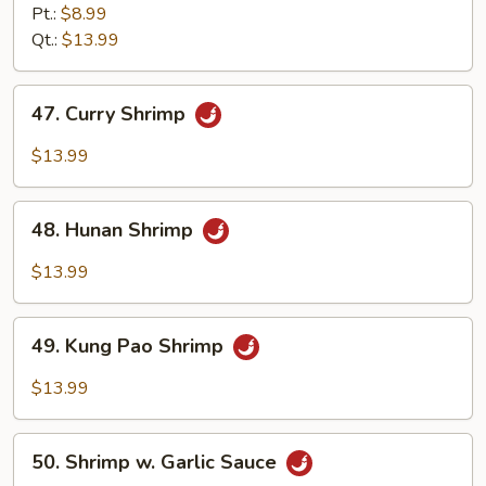
w.
Pt.:
$8.99
Mixed
Qt.:
$13.99
Vegetables
47.
47. Curry Shrimp
Curry
Shrimp
$13.99
48.
48. Hunan Shrimp
Hunan
Shrimp
$13.99
49.
49. Kung Pao Shrimp
Kung
Pao
$13.99
Shrimp
50.
50. Shrimp w. Garlic Sauce
Shrimp