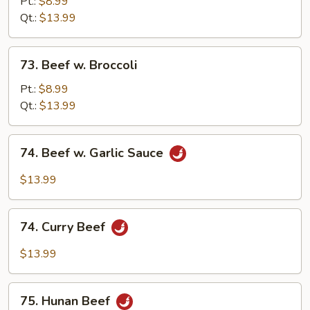
w.
Pt.:
$8.99
Black
Qt.:
$13.99
Bean
Sauce
73.
73. Beef w. Broccoli
Beef
w.
Pt.:
$8.99
Broccoli
Qt.:
$13.99
74.
74. Beef w. Garlic Sauce
Beef
w.
$13.99
Garlic
Sauce
74.
74. Curry Beef
Curry
Beef
$13.99
75.
75. Hunan Beef
Hunan