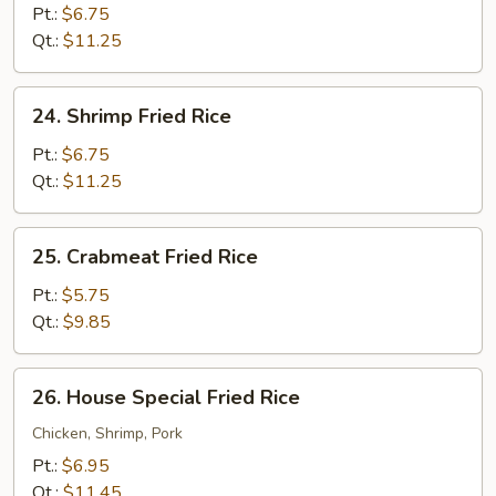
Fried
Pt.:
$6.75
Rice
Qt.:
$11.25
24.
24. Shrimp Fried Rice
Shrimp
Fried
Pt.:
$6.75
Rice
Qt.:
$11.25
25.
25. Crabmeat Fried Rice
Crabmeat
Fried
Pt.:
$5.75
Rice
Qt.:
$9.85
26.
26. House Special Fried Rice
House
Special
Chicken, Shrimp, Pork
Fried
Pt.:
$6.95
Rice
Qt.:
$11.45