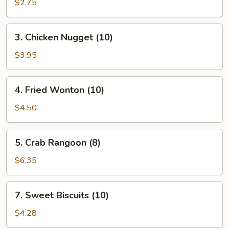
Spring
$2.75
Roll
(2)
3.
3. Chicken Nugget (10)
Chicken
Nugget
$3.95
(10)
4.
4. Fried Wonton (10)
Fried
Wonton
$4.50
(10)
5.
5. Crab Rangoon (8)
Crab
Rangoon
$6.35
(8)
7.
7. Sweet Biscuits (10)
Sweet
Biscuits
$4.28
(10)