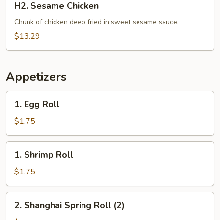
H2. Sesame Chicken
Sesame
Chicken
Chunk of chicken deep fried in sweet sesame sauce.
$13.29
Appetizers
1.
1. Egg Roll
Egg
Roll
$1.75
1.
1. Shrimp Roll
Shrimp
Roll
$1.75
2.
2. Shanghai Spring Roll (2)
Shanghai