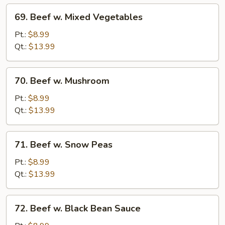
69.
69. Beef w. Mixed Vegetables
Beef
w.
Pt.:
$8.99
Mixed
Qt.:
$13.99
Vegetables
70.
70. Beef w. Mushroom
Beef
w.
Pt.:
$8.99
Mushroom
Qt.:
$13.99
71.
71. Beef w. Snow Peas
Beef
w.
Pt.:
$8.99
Snow
Qt.:
$13.99
Peas
72.
72. Beef w. Black Bean Sauce
Beef