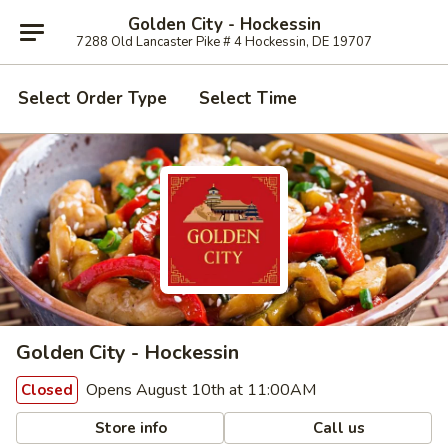
Golden City - Hockessin
7288 Old Lancaster Pike # 4 Hockessin, DE 19707
Select Order Type
Select Time
Golden City - Hockessin
Opens August 10th at 11:00AM
Closed
Store info
Call us