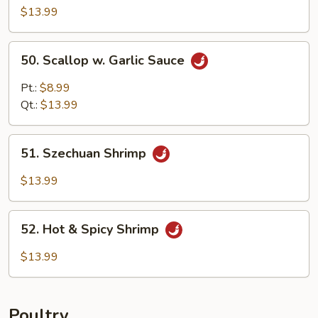
w.
$13.99
Garlic
Sauce
50.
50. Scallop w. Garlic Sauce
Scallop
w.
Pt.:
$8.99
Garlic
Qt.:
$13.99
Sauce
51.
51. Szechuan Shrimp
Szechuan
Shrimp
$13.99
52.
52. Hot & Spicy Shrimp
Hot
&
$13.99
Spicy
Shrimp
Poultry