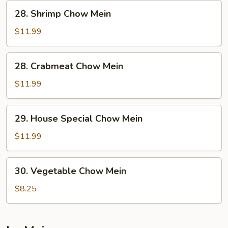
28.
28. Shrimp Chow Mein
Shrimp
Chow
$11.99
Mein
28.
28. Crabmeat Chow Mein
Crabmeat
Chow
$11.99
Mein
29.
29. House Special Chow Mein
House
Special
$11.99
Chow
Mein
30.
30. Vegetable Chow Mein
Vegetable
Chow
$8.25
Mein