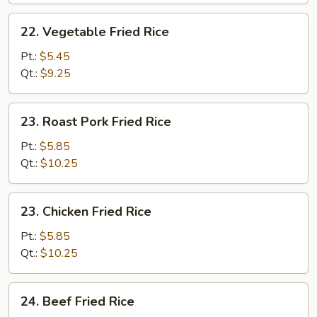
22.
22. Vegetable Fried Rice
Vegetable
Fried
Pt.:
$5.45
Rice
Qt.:
$9.25
23.
23. Roast Pork Fried Rice
Roast
Pork
Pt.:
$5.85
Fried
Qt.:
$10.25
Rice
23.
23. Chicken Fried Rice
Chicken
Fried
Pt.:
$5.85
Rice
Qt.:
$10.25
24.
24. Beef Fried Rice
Beef