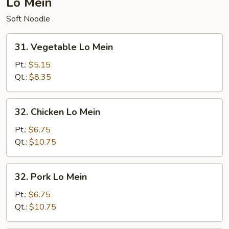
Lo Mein
Soft Noodle
31.
31. Vegetable Lo Mein
Vegetable
Lo
Pt.:
$5.15
Mein
Qt.:
$8.35
32.
32. Chicken Lo Mein
Chicken
Lo
Pt.:
$6.75
Mein
Qt.:
$10.75
32.
32. Pork Lo Mein
Pork
Lo
Pt.:
$6.75
Mein
Qt.:
$10.75