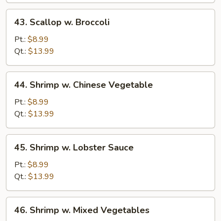
43.
43. Scallop w. Broccoli
Scallop
w.
Pt.:
$8.99
Broccoli
Qt.:
$13.99
44.
44. Shrimp w. Chinese Vegetable
Shrimp
w.
Pt.:
$8.99
Chinese
Qt.:
$13.99
Vegetable
45.
45. Shrimp w. Lobster Sauce
Shrimp
w.
Pt.:
$8.99
Lobster
Qt.:
$13.99
Sauce
46.
46. Shrimp w. Mixed Vegetables
Shrimp