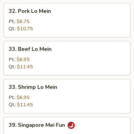
32.
32. Pork Lo Mein
Pork
Lo
Pt.:
$6.75
Mein
Qt.:
$10.75
33.
33. Beef Lo Mein
Beef
Lo
Pt.:
$6.95
Mein
Qt.:
$11.45
33.
33. Shrimp Lo Mein
Shrimp
Lo
Pt.:
$6.95
Mein
Qt.:
$11.45
39.
39. Singapore Mei Fun
Singapore