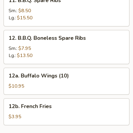
11. B.B.Q. Spare Ribs
B.B.Q.
Spare
Sm.:
$8.50
Ribs
Lg.:
$15.50
12.
12. B.B.Q. Boneless Spare Ribs
B.B.Q.
Boneless
Sm.:
$7.95
Spare
Lg.:
$13.50
Ribs
12a.
12a. Buffalo Wings (10)
Buffalo
Wings
$10.95
(10)
12b.
12b. French Fries
French
Fries
$3.95