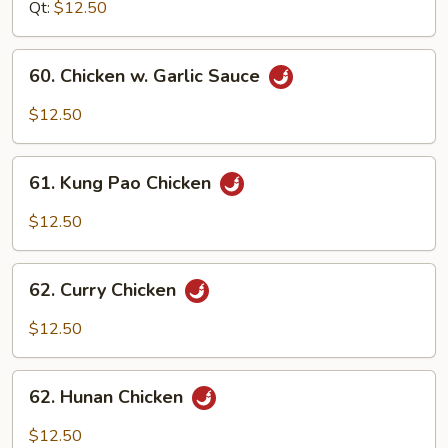
Gai
Qt:
$12.50
Pan
60.
60. Chicken w. Garlic Sauce
Chicken
w.
$12.50
Garlic
Sauce
61.
61. Kung Pao Chicken
Kung
Pao
$12.50
Chicken
62.
62. Curry Chicken
Curry
Chicken
$12.50
62.
62. Hunan Chicken
Hunan
Chicken
$12.50