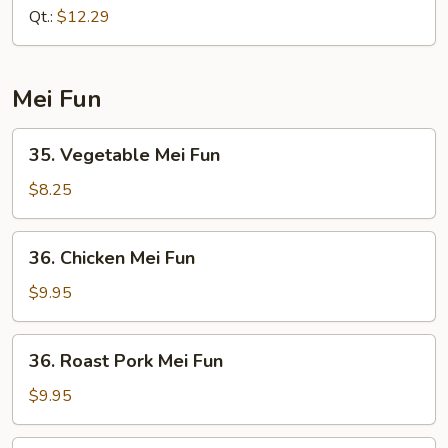
Lo
Qt.:
$12.29
Mein
Mei Fun
35.
35. Vegetable Mei Fun
Vegetable
Mei
$8.25
Fun
36.
36. Chicken Mei Fun
Chicken
Mei
$9.95
Fun
36.
36. Roast Pork Mei Fun
Roast
Pork
$9.95
Mei
Fun